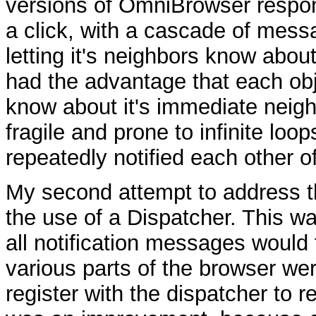
versions of OmniBrowser respo
a click, with a cascade of mess
letting it's neighbors know about
had the advantage that each ob
know about it's immediate neigh
fragile and prone to infinite loo
repeatedly notified each other 
My second attempt to address t
the use of a Dispatcher. This wa
all notification messages would 
various parts of the browser we
register with the dispatcher to 