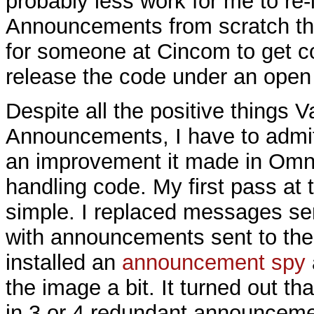
probably less work for me to re
Announcements from scratch th
for someone at Cincom to get co
release the code under an open 
Despite all the positive things V
Announcements, I have to admit
an improvement it made in Omn
handling code. My first pass at
simple. I replaced messages sen
with announcements sent to the
installed an
announcement spy
the image a bit. It turned out th
in 3 or 4 redundant announceme