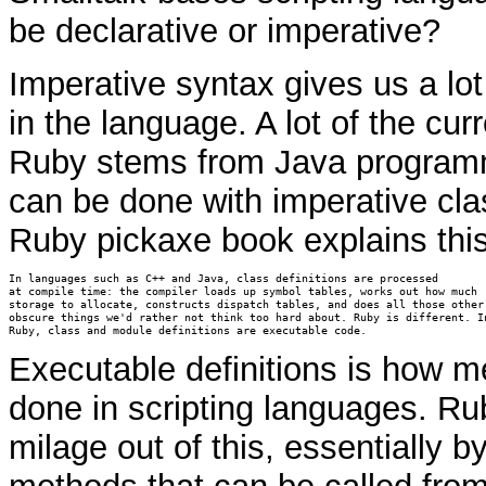
be declarative or imperative?
Imperative syntax gives us a lot 
in the language. A lot of the cur
Ruby stems from Java programm
can be done with imperative clas
Ruby pickaxe book explains this
In languages such as C++ and Java, class definitions are processed

at compile time: the compiler loads up symbol tables, works out how much

storage to allocate, constructs dispatch tables, and does all those other

obscure things we'd rather not think too hard about. Ruby is different. In
Ruby, class and module definitions are executable code. 
Executable definitions is how 
done in scripting languages. Rub
milage out of this, essentially b