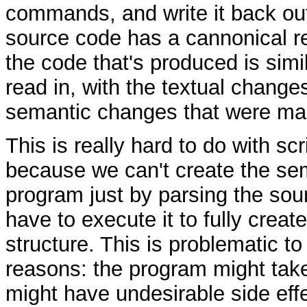
commands, and write it back ou
source code has a cannonical re
the code that's produced is simi
read in, with the textual changes
semantic changes that were ma
This is really hard to do with sc
because we can't create the sem
program just by parsing the sou
have to execute it to fully creat
structure. This is problematic t
reasons: the program might take 
might have undesirable side effec