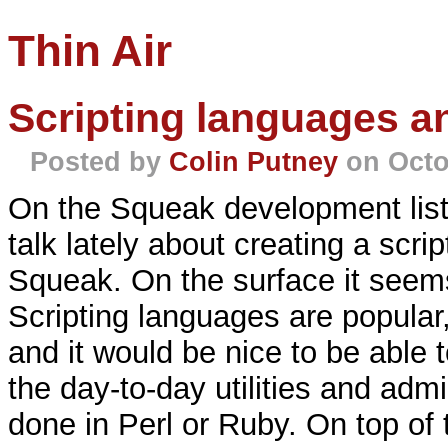
Thin Air
Scripting languages a
Posted by
Colin Putney
on Octo
On the Squeak development list 
talk lately about creating a scr
Squeak. On the surface it seems
Scripting languages are popular
and it would be nice to be able t
the day-to-day utilities and admi
done in Perl or Ruby. On top of