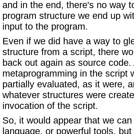
and in the end, there's no way t
program structure we end up wi
input to the program.
Even if we did have a way to g
structure from a script, there wo
back out again as source code. A
metaprogramming in the script 
partially evaluated, as it were, 
whatever structures were created
invocation of the script.
So, it would appear that we can
language, or powerful tools, but