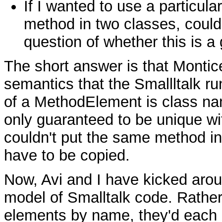
If I wanted to use a particular
method in two classes, could 
question of whether this is a
The short answer is that Montic
semantics that the Smallltalk ru
of a MethodElement is class nam
only guaranteed to be unique wi
couldn't put the same method in
have to be copied.
Now, Avi and I have kicked arou
model of Smalltalk code. Rather 
elements by name, they'd each