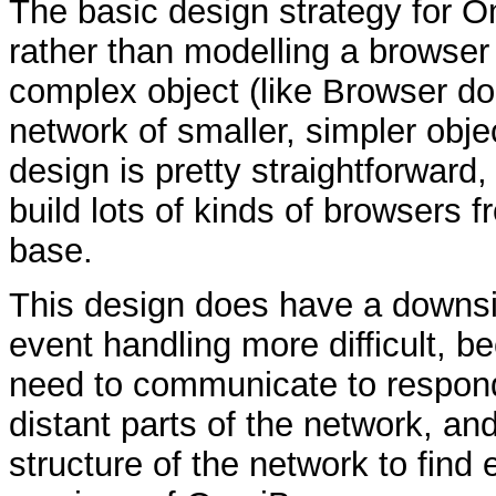
The basic design strategy for O
rather than modelling a browser
complex object (like Browser doe
network of smaller, simpler obje
design is pretty straightforward,
build lots of kinds of browsers
base.
This design does have a downsi
event handling more difficult, b
need to communicate to respond 
distant parts of the network, and
structure of the network to find 