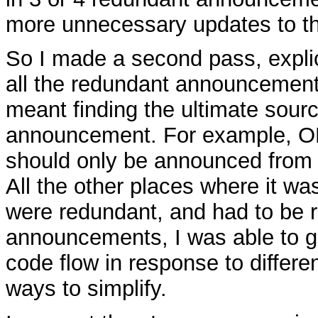
more unnecessary updates to th
So I made a second pass, expli
all the redundant announcement
meant finding the ultimate sourc
announcement. For example, 
should only be announced from 
All the other places where it w
were redundant, and had to be 
announcements, I was able to ge
code flow in response to differe
ways to simplify.