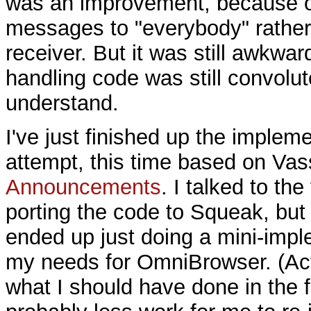
was an improvement, because o
messages to "everybody" rather 
receiver. But it was still awkwar
handling code was still convolute
understand.
I've just finished up the impleme
attempt, this time based on Vass
Announcements
. I talked to th
porting the code to Squeak, but t
ended up just doing a mini-impl
my needs for OmniBrowser. (Act
what I should have done in the fi