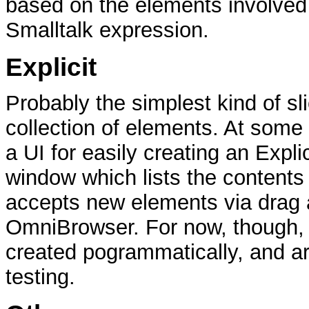
based on the elements involved 
Smalltalk expression.
Explicit
Probably the simplest kind of sli
collection of elements. At some p
a UI for easily creating an Expli
window which lists the contents 
accepts new elements via drag 
OmniBrowser. For now, though, 
created pogrammatically, and ar
testing.