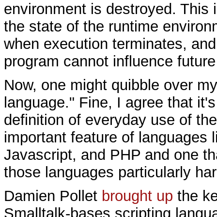
environment is destroyed. This i
the state of the runtime environ
when execution terminates, and 
program cannot influence future
Now, one might quibble over my d
language." Fine, I agree that it'
definition of everyday use of the
important feature of languages l
Javascript, and PHP and one th
those languages particularly har
Damien Pollet
brought up
the ke
Smalltalk-bases scripting langu