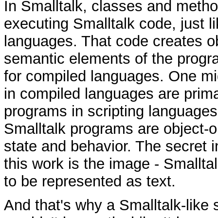
In Smalltalk, classes and metho
executing Smalltalk code, just li
languages. That code creates ob
semantic elements of the program
for compiled languages. One mi
in compiled languages are primar
programs in scripting languages 
Smalltalk programs are object-o
state and behavior. The secret 
this work is the image - Smallt
to be represented as text.
And that's why a Smalltalk-like 