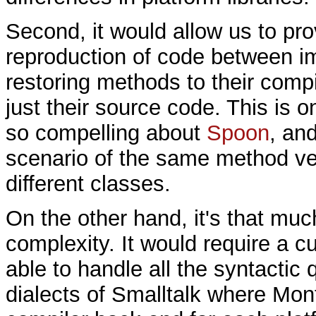
Second, it would allow us to pr
reproduction of code between i
restoring methods to their compi
just their source code. This is o
so compelling about
Spoon
, an
scenario of the same method ve
different classes.
On the other hand, it's that mu
complexity. It would require a 
able to handle all the syntactic 
dialects of Smalltalk where Monti