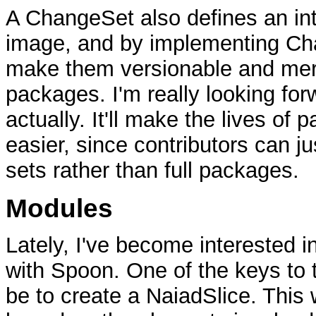
A ChangeSet also defines an inte
image, and by implementing Ch
make them versionable and merg
packages. I'm really looking for
actually. It'll make the lives of
easier, since contributors can 
sets rather than full packages.
Modules
Lately, I've become interested 
with Spoon. One of the keys to t
be to create a NaiadSlice. This 