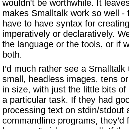
wouldn't be worthwhile. It leaves
makes Smalltalk work so well - 
have to have syntax for creating
imperatively or declaratively. We
the language or the tools, or if 
both.
I'd much rather see a Smalltalk 
small, headless images, tens or
in size, with just the little bits o
a particular task. If they had good
processing text on stdin/stdout
commandline programs, they'd fil