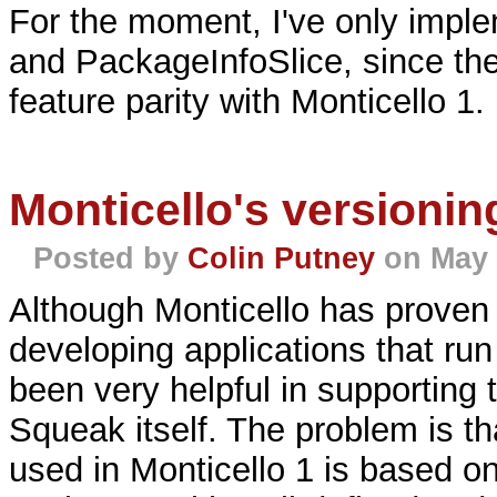
For the moment, I've only imple
and PackageInfoSlice, since th
feature parity with Monticello 1.
Monticello's versioni
Posted by
Colin Putney
on May 
Although Monticello has proven 
developing applications that run
been very helpful in supporting
Squeak itself. The problem is t
used in Monticello 1 is based o