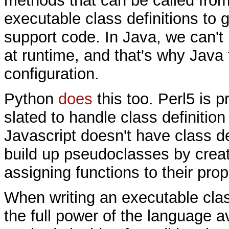
methods that can be called from
executable class definitions to g
support code. In Java, we can't 
at runtime, and that's why Jav
configuration.
Python
does
this too. Perl5 is p
slated to handle class definition
Javascript doesn't have class de
build up pseudoclasses by creat
assigning functions to their prop
When writing an executable clas
the full power of the language a