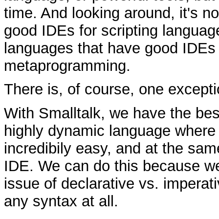
time. And looking around, it's no
good IDEs for scripting languag
languages that have good IDEs 
metaprogramming.
There is, of course, one excepti
With Smalltalk, we have the bes
highly dynamic language where
incredibily easy, and at the sam
IDE. We can do this because we
issue of declarative vs. imperat
any syntax at all.