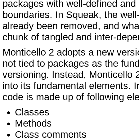
packages with well-defined and r
boundaries. In Squeak, the wel
already been removed, and what
chunk of tangled and inter-dep
Monticello 2 adopts a new versi
not tied to packages as the fund
versioning. Instead, Monticello 
into its fundamental elements. 
code is made up of following el
Classes
Methods
Class comments