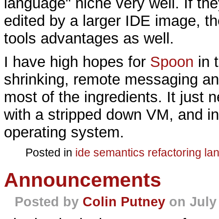
language" niche very well. If th
edited by a larger IDE image, t
tools advantages as well.
I have high hopes for
Spoon
in 
shrinking, remote messaging and
most of the ingredients. It just
with a stripped down VM, and in
operating system.
Posted in
ide
semantics
refactoring
la
Announcements
Posted by
Colin Putney
on July 