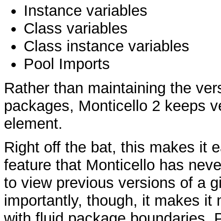
Instance variables
Class variables
Class instance variables
Pool Imports
Rather than maintaining the vers
packages, Monticello 2 keeps ve
element.
Right off the bat, this makes it
feature that Monticello has never
to view previous versions of a 
importantly, though, it makes it
with fluid package boundaries.