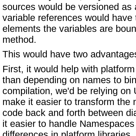
sources would be versioned as 
variable references would have 
elements the variables are boun
method.
This would have two advantage
First, it would help with platfo
than depending on names to bin
compilation, we'd be relying on
make it easier to transform th
code back and forth between di
it easier to handle Namespaces 
differences in platform libraries.