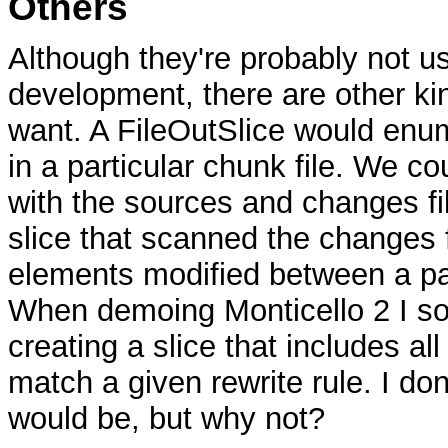
Others
Although they're probably not u
development, there are other ki
want. A FileOutSlice would enum
in a particular chunk file. We c
with the sources and changes fi
slice that scanned the changes f
elements modified between a pa
When demoing Monticello 2 I s
creating a slice that includes al
match a given rewrite rule. I don
would be, but why not?