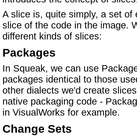
A slice is, quite simply, a set of
slice of the code in the image. 
different kinds of slices:
Packages
In Squeak, we can use PackageI
packages identical to those used
other dialects we'd create slices
native packaging code - Packag
in VisualWorks for example.
Change Sets