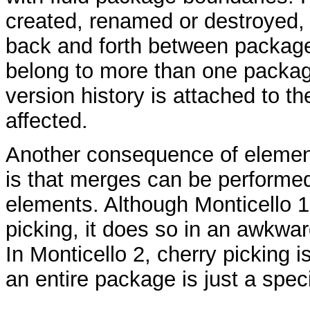
created, renamed or destroyed
back and forth between packag
belong to more than one package
version history is attached to th
affected.
Another consequence of element
is that merges can be performed
elements. Although Monticello 1
picking, it does so in an awkwar
In Monticello 2, cherry picking 
an entire package is just a spec