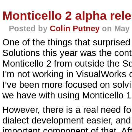
Monticello 2 alpha rel
Posted by
Colin Putney
on May 
One of the things that surprised
Solutions this year was the conti
Monticello 2 from outside the S
I'm not working in VisualWorks
I've been more focused on solvi
we have with using Monticello 1
However, there is a real need fo
dialect development easier, and
important component of that. Af