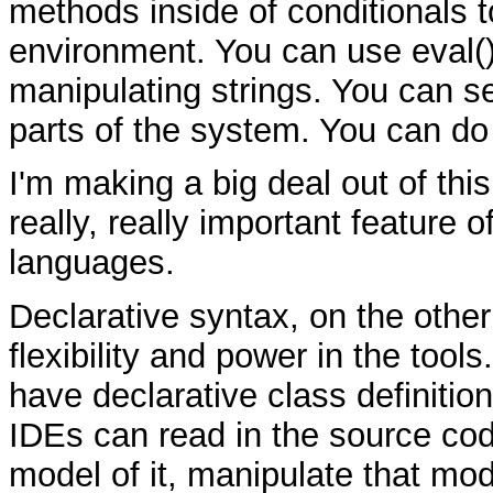
methods inside of conditionals to 
environment. You can use eval(
manipulating strings. You can 
parts of the system. You can do
I'm making a big deal out of this
really, really important feature 
languages.
Declarative syntax, on the other
flexibility and power in the too
have declarative class definitio
IDEs can read in the source co
model of it, manipulate that mod