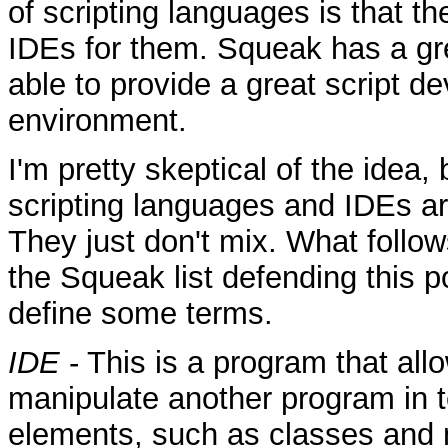
of scripting languages is that t
IDEs for them. Squeak has a gr
able to provide a great script 
environment.
I'm pretty skeptical of the idea,
scripting languages and IDEs are
They just don't mix. What follow
the Squeak list defending this pos
define some terms.
IDE
- This is a program that all
manipulate another program in t
elements, such as classes and 