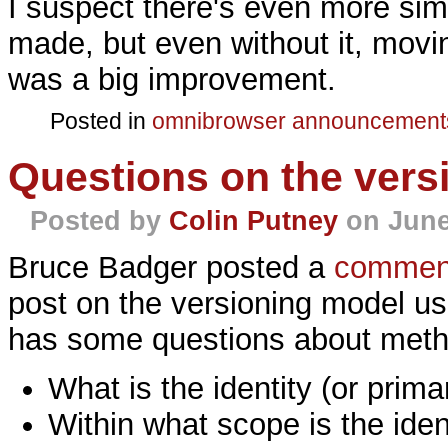
I suspect there's even more simp
made, but even without it, mov
was a big improvement.
Posted in
omnibrowser
announcement
Questions on the vers
Posted by
Colin Putney
on June
Bruce Badger posted a
commen
post on the versioning model us
has some questions about meth
What is the identity (or prim
Within what scope is the iden