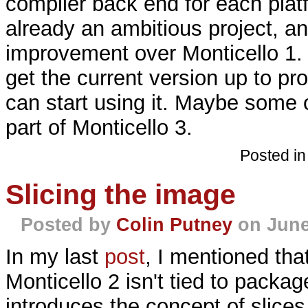
compiler back end for each platf
already an ambitious project, an
improvement over Monticello 1. 
get the current version up to pr
can start using it. Maybe some o
part of Monticello 3.
Posted i
Slicing the image
Posted by
Colin Putney
on June
In my last
post
, I mentioned that
Monticello 2 isn't tied to package
introduces the concept of slices