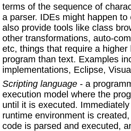
terms of the sequence of charact
a parser. IDEs might happen to d
also provide tools like class br
other transformations, auto-comp
etc, things that require a higher
program than text. Examples inc
implementations, Eclipse, Visua
Scripting language
- a program
execution model where the progr
until it is executed. Immediately
runtime environment is created,
code is parsed and executed, a